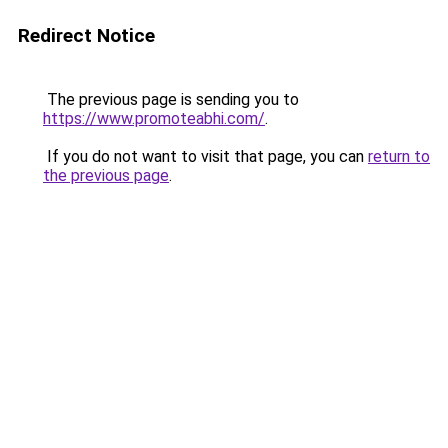
Redirect Notice
The previous page is sending you to
https://www.promoteabhi.com/
.
If you do not want to visit that page, you can
return to
the previous page
.