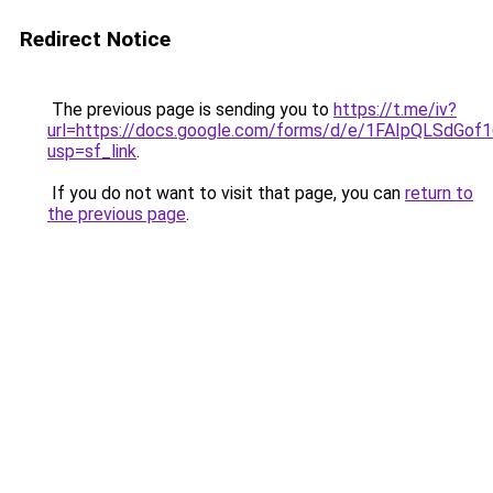
Redirect Notice
The previous page is sending you to
https://t.me/iv?
url=https://docs.google.com/forms/d/e/1FAIpQLSd
usp=sf_link
.
If you do not want to visit that page, you can
return to
the previous page
.