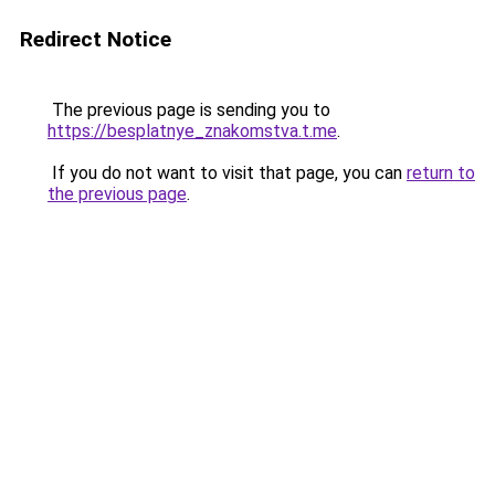
Redirect Notice
The previous page is sending you to
https://besplatnye_znakomstva.t.me
.
If you do not want to visit that page, you can
return to
the previous page
.