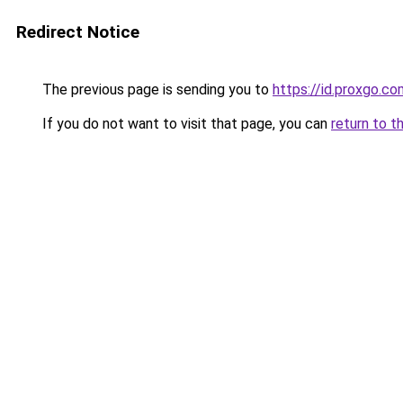
Redirect Notice
The previous page is sending you to
https://id.proxgo.co
If you do not want to visit that page, you can
return to t