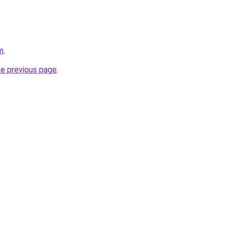
m
.
he previous page
.