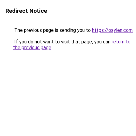
Redirect Notice
The previous page is sending you to
https://osylen.com
.
If you do not want to visit that page, you can
return to
the previous page
.