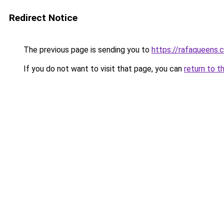
Redirect Notice
The previous page is sending you to
https://rafaqueens.
If you do not want to visit that page, you can
return to t