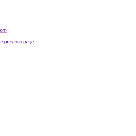
com
.
he previous page
.