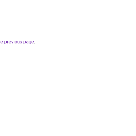
he previous page
.