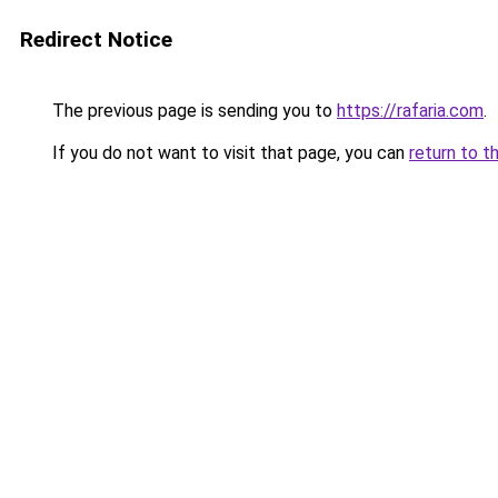
Redirect Notice
The previous page is sending you to
https://rafaria.com
.
If you do not want to visit that page, you can
return to t