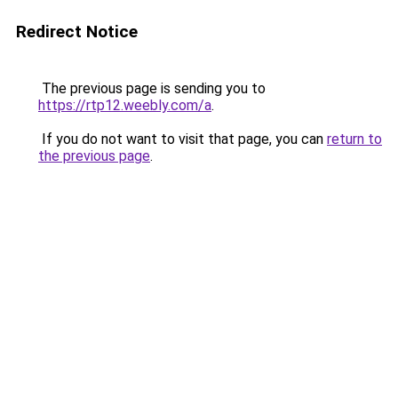
Redirect Notice
The previous page is sending you to
https://rtp12.weebly.com/a
.
If you do not want to visit that page, you can
return to
the previous page
.