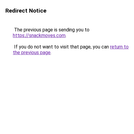
Redirect Notice
The previous page is sending you to
https://snackmoves.com
.
If you do not want to visit that page, you can
return to
the previous page
.