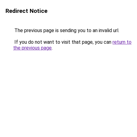
Redirect Notice
The previous page is sending you to an invalid url.
If you do not want to visit that page, you can
return to
the previous page
.