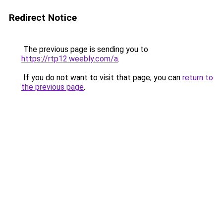
Redirect Notice
The previous page is sending you to
https://rtp12.weebly.com/a
.
If you do not want to visit that page, you can
return to
the previous page
.