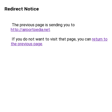
Redirect Notice
The previous page is sending you to
http://airportpedia.net
.
If you do not want to visit that page, you can
return to
the previous page
.