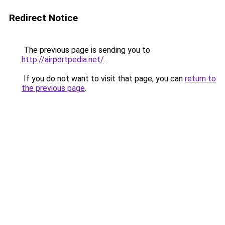
Redirect Notice
The previous page is sending you to
http://airportpedia.net/
.
If you do not want to visit that page, you can
return to
the previous page
.