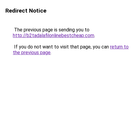
Redirect Notice
The previous page is sending you to
http://b2tadalafilonlinebestcheap.com
.
If you do not want to visit that page, you can
return to
the previous page
.