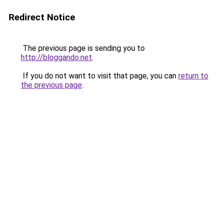
Redirect Notice
The previous page is sending you to
http://bloggando.net
.
If you do not want to visit that page, you can
return to
the previous page
.