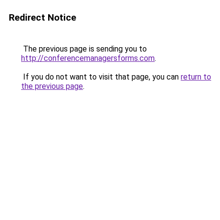
Redirect Notice
The previous page is sending you to
http://conferencemanagersforms.com
.
If you do not want to visit that page, you can
return to
the previous page
.