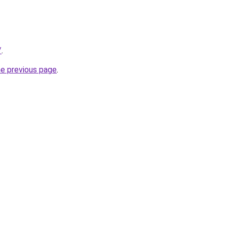
/
.
he previous page
.