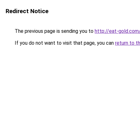
Redirect Notice
The previous page is sending you to
http://eat-gold.com
If you do not want to visit that page, you can
return to t