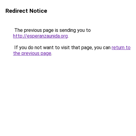
Redirect Notice
The previous page is sending you to
http://esperanzaunida.org
.
If you do not want to visit that page, you can
return to
the previous page
.