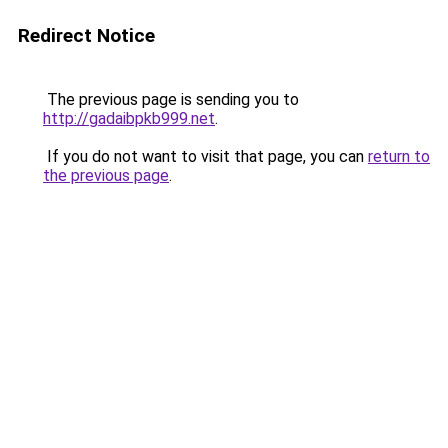
Redirect Notice
The previous page is sending you to
http://gadaibpkb999.net
.
If you do not want to visit that page, you can
return to
the previous page
.