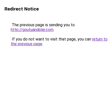
Redirect Notice
The previous page is sending you to
http://goutuandplei.com
.
If you do not want to visit that page, you can
return to
the previous page
.