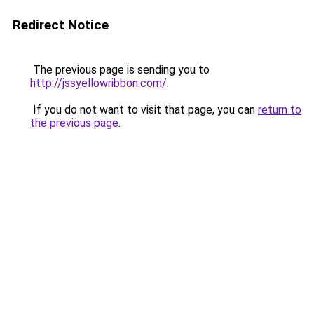
Redirect Notice
The previous page is sending you to
http://jssyellowribbon.com/
.
If you do not want to visit that page, you can
return to
the previous page
.