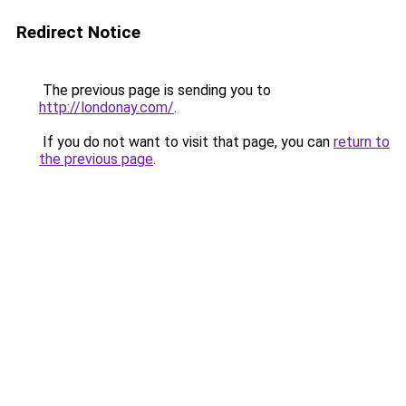
Redirect Notice
The previous page is sending you to
http://londonay.com/
.
If you do not want to visit that page, you can
return to
the previous page
.