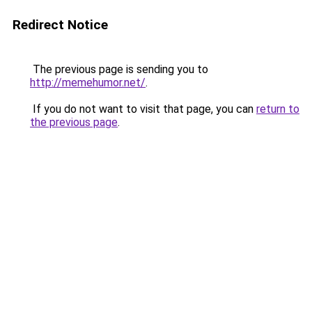
Redirect Notice
The previous page is sending you to
http://memehumor.net/
.
If you do not want to visit that page, you can
return to
the previous page
.