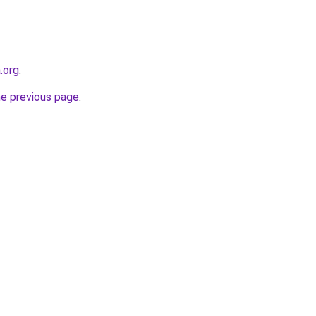
.org
.
he previous page
.