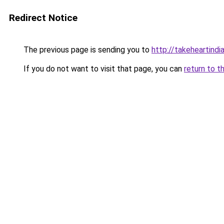
Redirect Notice
The previous page is sending you to
http://takeheartindia
If you do not want to visit that page, you can
return to t