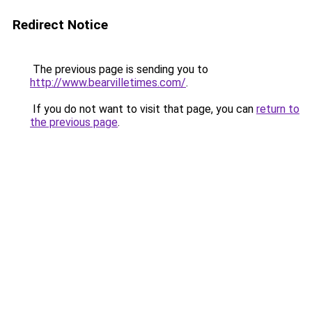
Redirect Notice
The previous page is sending you to
http://www.bearvilletimes.com/
.
If you do not want to visit that page, you can
return to
the previous page
.