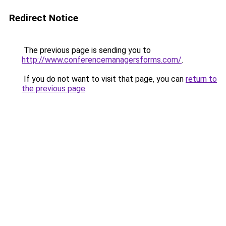
Redirect Notice
The previous page is sending you to
http://www.conferencemanagersforms.com/
.
If you do not want to visit that page, you can
return to
the previous page
.