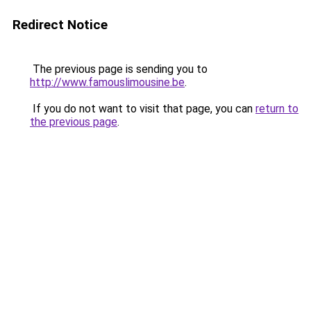
Redirect Notice
The previous page is sending you to
http://www.famouslimousine.be
.
If you do not want to visit that page, you can
return to
the previous page
.