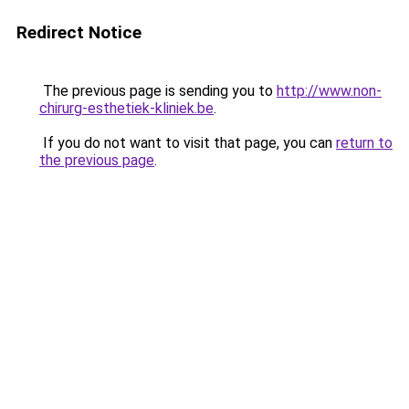
Redirect Notice
The previous page is sending you to
http://www.non-
chirurg-esthetiek-kliniek.be
.
If you do not want to visit that page, you can
return to
the previous page
.