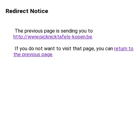
Redirect Notice
The previous page is sending you to
http://www.picknicktafels-kopen.be
.
If you do not want to visit that page, you can
return to
the previous page
.