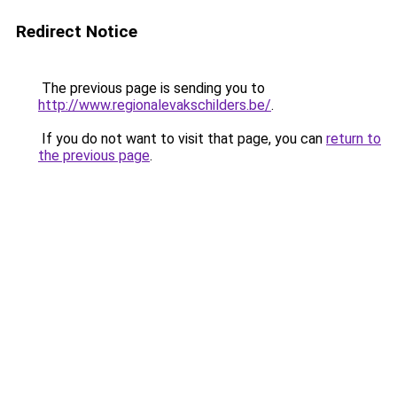
Redirect Notice
The previous page is sending you to
http://www.regionalevakschilders.be/
.
If you do not want to visit that page, you can
return to
the previous page
.