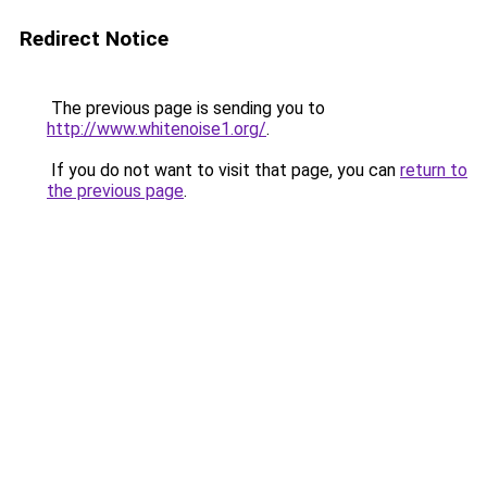
Redirect Notice
The previous page is sending you to
http://www.whitenoise1.org/
.
If you do not want to visit that page, you can
return to
the previous page
.