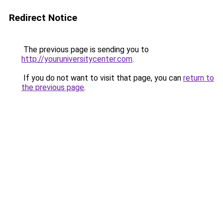
Redirect Notice
The previous page is sending you to
http://youruniversitycenter.com
.
If you do not want to visit that page, you can
return to
the previous page
.