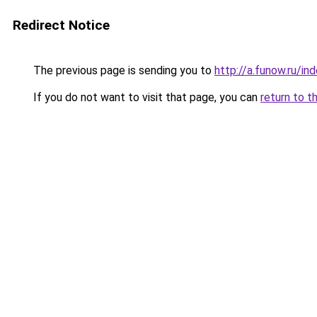
Redirect Notice
The previous page is sending you to
http://a.funow.ru/i
If you do not want to visit that page, you can
return to t