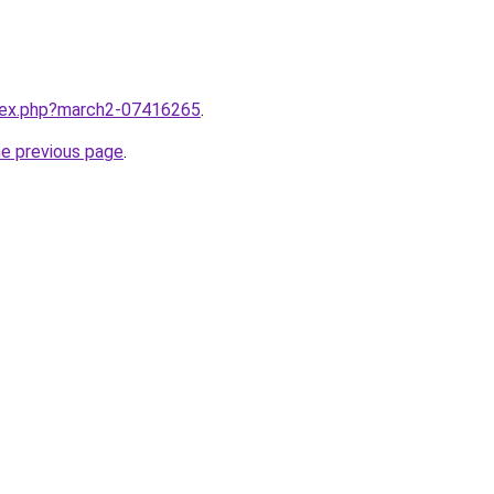
ndex.php?march2-07416265
.
he previous page
.