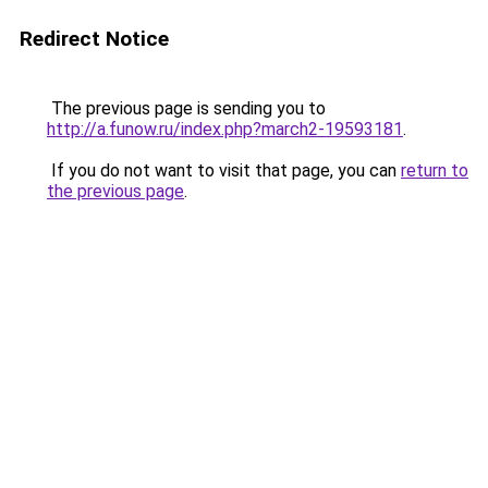
Redirect Notice
The previous page is sending you to
http://a.funow.ru/index.php?march2-19593181
.
If you do not want to visit that page, you can
return to
the previous page
.