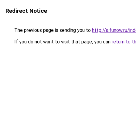
Redirect Notice
The previous page is sending you to
http://a.funow.ru/i
If you do not want to visit that page, you can
return to t