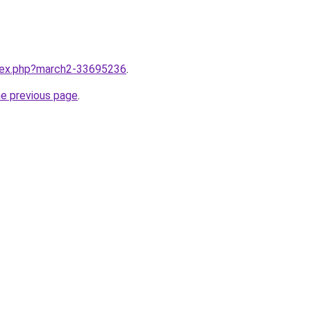
ndex.php?march2-33695236
.
he previous page
.