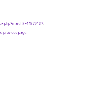
ndex.php?march2-44879137
.
he previous page
.