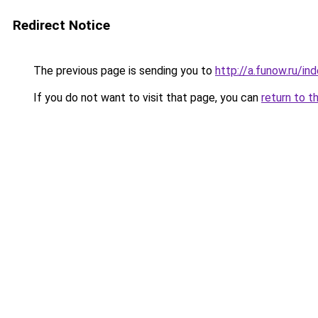
Redirect Notice
The previous page is sending you to
http://a.funow.ru/i
If you do not want to visit that page, you can
return to t