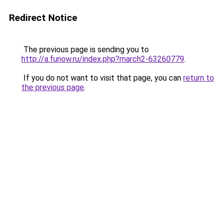
Redirect Notice
The previous page is sending you to
http://a.funow.ru/index.php?march2-63260779
.
If you do not want to visit that page, you can
return to
the previous page
.