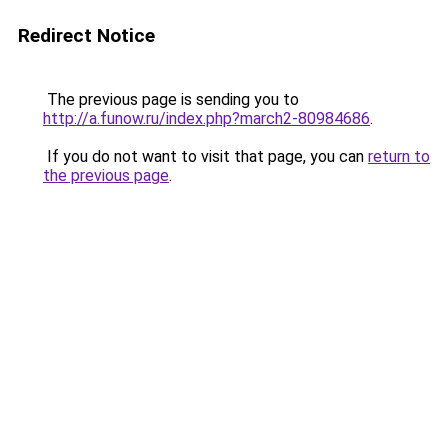
Redirect Notice
The previous page is sending you to
http://a.funow.ru/index.php?march2-80984686
.
If you do not want to visit that page, you can
return to
the previous page
.