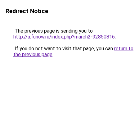
Redirect Notice
The previous page is sending you to
http://a.funow.ru/index.php?march2-92850816
.
If you do not want to visit that page, you can
return to
the previous page
.