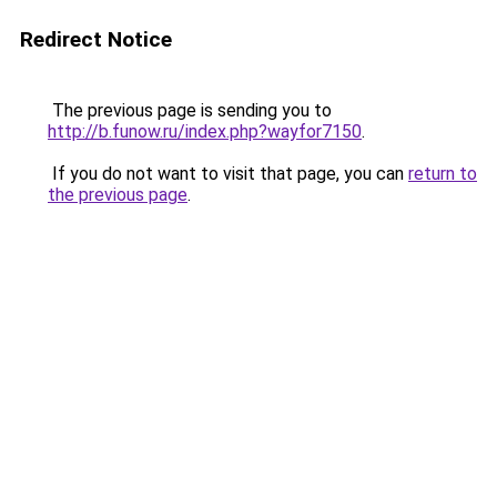
Redirect Notice
The previous page is sending you to
http://b.funow.ru/index.php?wayfor7150
.
If you do not want to visit that page, you can
return to
the previous page
.