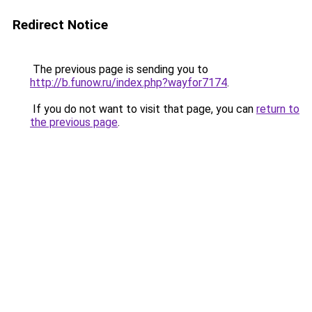
Redirect Notice
The previous page is sending you to
http://b.funow.ru/index.php?wayfor7174
.
If you do not want to visit that page, you can
return to
the previous page
.