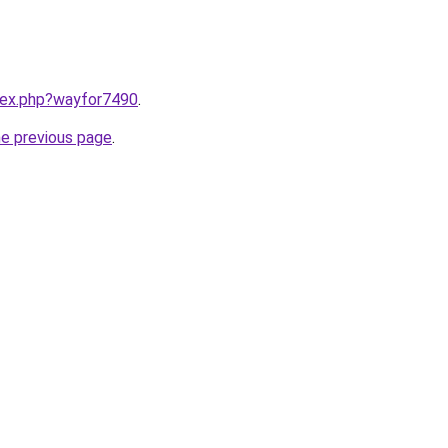
ndex.php?wayfor7490
.
he previous page
.