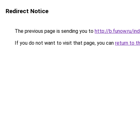
Redirect Notice
The previous page is sending you to
http://b.funow.ru/i
If you do not want to visit that page, you can
return to t