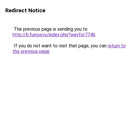
Redirect Notice
The previous page is sending you to
http://b.funow.ru/index.php?wayfor7746
.
If you do not want to visit that page, you can
return to
the previous page
.