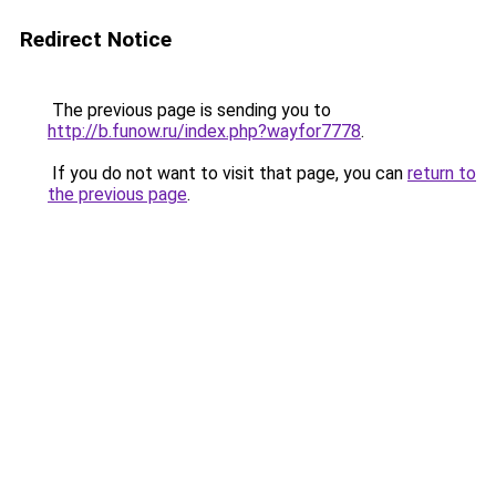
Redirect Notice
The previous page is sending you to
http://b.funow.ru/index.php?wayfor7778
.
If you do not want to visit that page, you can
return to
the previous page
.