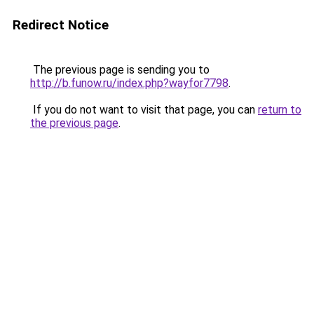
Redirect Notice
The previous page is sending you to
http://b.funow.ru/index.php?wayfor7798
.
If you do not want to visit that page, you can
return to
the previous page
.