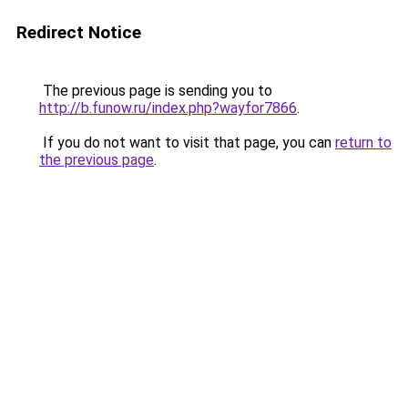
Redirect Notice
The previous page is sending you to
http://b.funow.ru/index.php?wayfor7866
.
If you do not want to visit that page, you can
return to
the previous page
.