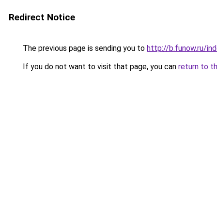
Redirect Notice
The previous page is sending you to
http://b.funow.ru/i
If you do not want to visit that page, you can
return to t