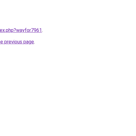
ndex.php?wayfor7961
.
he previous page
.