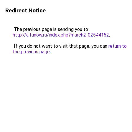
Redirect Notice
The previous page is sending you to
http://a.funow.ru/index.php?march2-02544152
.
If you do not want to visit that page, you can
return to
the previous page
.