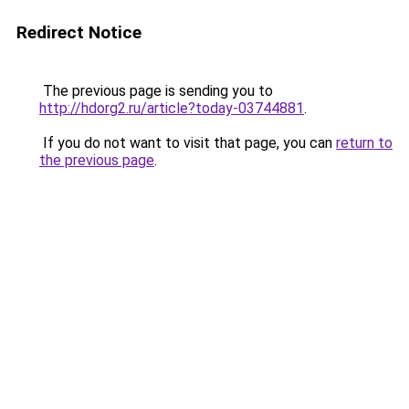
Redirect Notice
The previous page is sending you to
http://hdorg2.ru/article?today-03744881
.
If you do not want to visit that page, you can
return to
the previous page
.