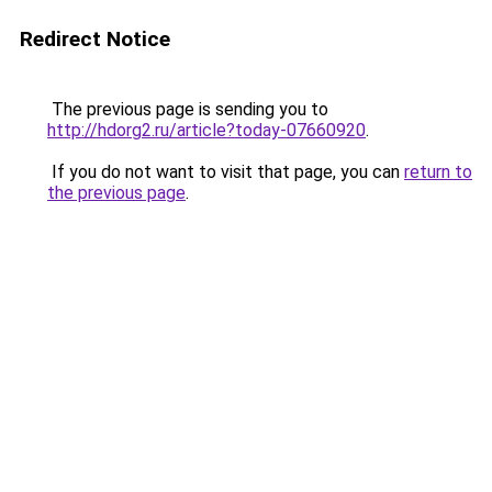
Redirect Notice
The previous page is sending you to
http://hdorg2.ru/article?today-07660920
.
If you do not want to visit that page, you can
return to
the previous page
.